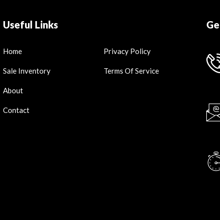
Useful Links
Ge
Home
Privacy Policy
Sale Inventory
Terms Of Service
About
Contact