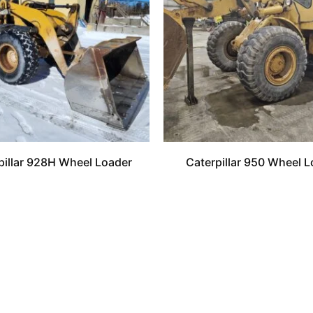
pillar 928H Wheel Loader
Caterpillar 950 Wheel L