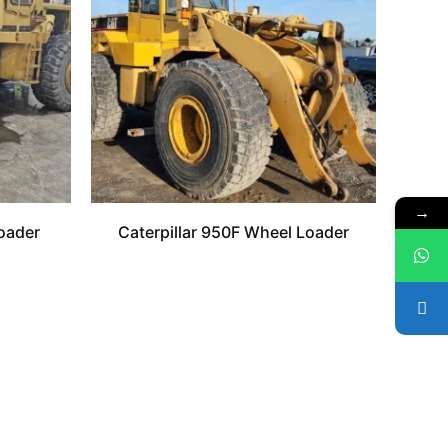
→
oader
Caterpillar 950F Wheel Loader