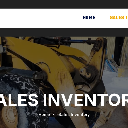
HOME
SALES 
ALES INVENTO
Home
Sales Inventory