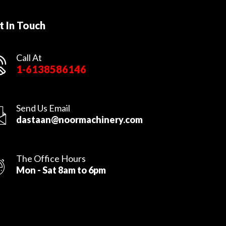
t In Touch
Call At
1-6138586146
Send Us Email
dastaan@noormachinery.com
The Office Hours
Mon - Sat 8am to 6pm