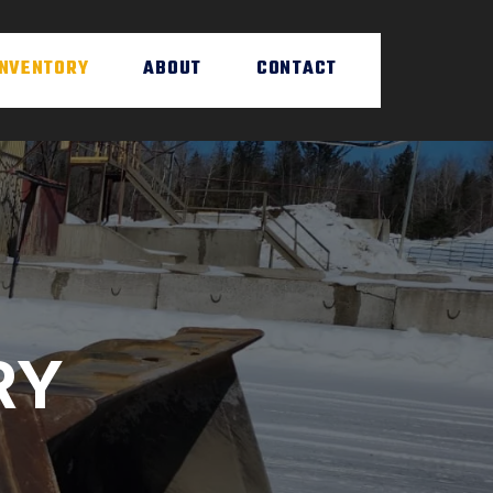
INVENTORY
ABOUT
CONTACT
RY