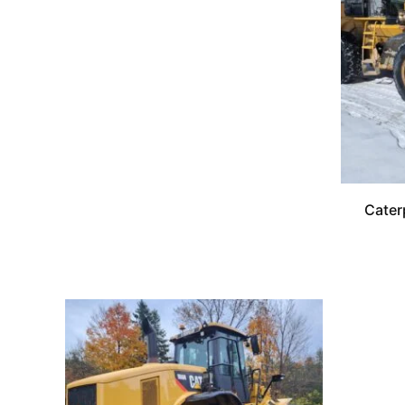
Cater