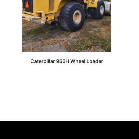
Caterpillar 966H Wheel Loader