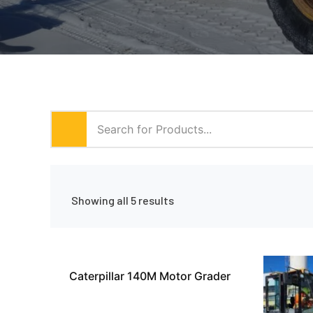
Showing all 5 results
Caterpillar 140M Motor Grader