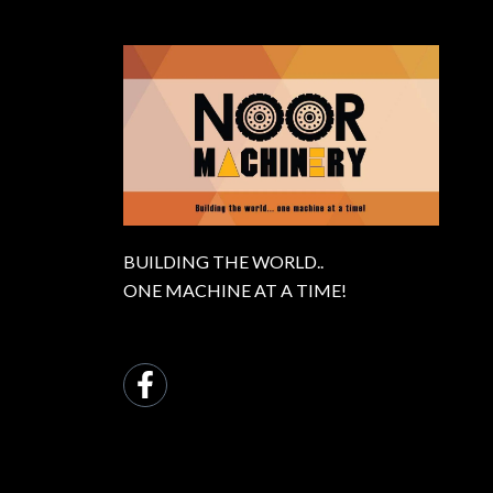
BUILDING THE WORLD..
ONE MACHINE AT A TIME!