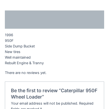
Description
Reviews (0)
1996
950F
Side Dump Bucket
New tires
Well maintained
Rebuilt Engine & Tranny
There are no reviews yet.
Be the first to review “Caterpillar 950F
Wheel Loader”
Your email address will not be published.
Required