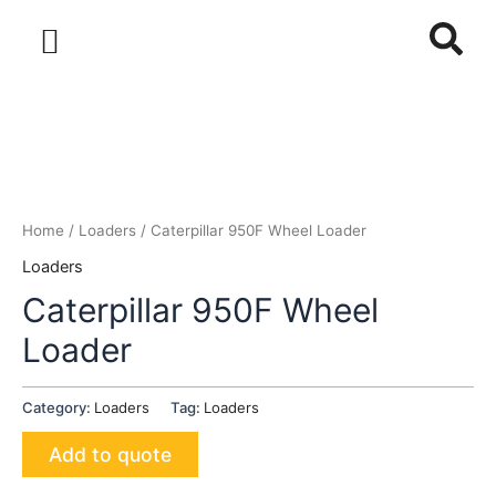
Skip
to
content
Home
/
Loaders
/ Caterpillar 950F Wheel Loader
Loaders
Caterpillar 950F Wheel
Loader
Category:
Loaders
Tag:
Loaders
Add to quote