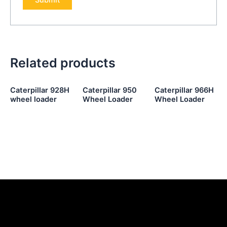
Related products
Caterpillar 928H
Caterpillar 950
Caterpillar 966H
wheel loader
Wheel Loader
Wheel Loader