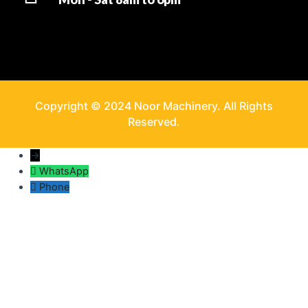
Copyright © 2024 Noor Machinery. All Rights
Reserved.
→
WhatsApp
Phone