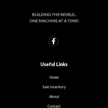
BUILDING THE WORLD..
ONE MACHINE AT A TIME!
Useful Links
Home
Sale Inventory
About
Contact