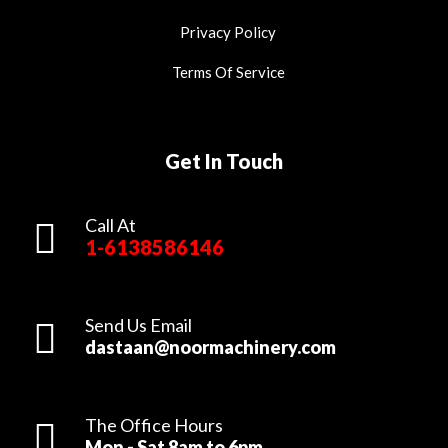
Privacy Policy
Terms Of Service
Get In Touch
Call At
1-6138586146
Send Us Email
dastaan@noormachinery.com
The Office Hours
Mon - Sat 8am to 6pm