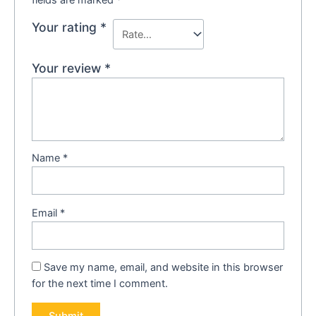
fields are marked
*
Your rating
*
Your review
*
Name
*
Email
*
Save my name, email, and website in this browser
for the next time I comment.