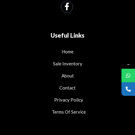
Useful Links
Home
Sale Inventory
→
About
Contact
Privacy Policy
Terms Of Service