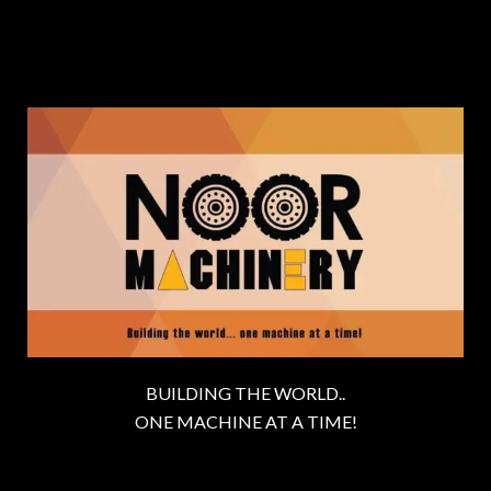
BUILDING THE WORLD..
ONE MACHINE AT A TIME!