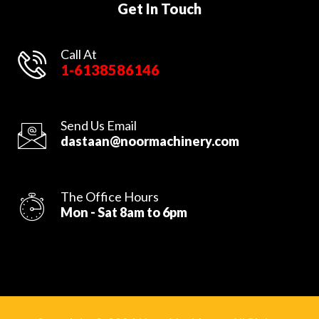
Get In Touch
Call At
1-6138586146
Send Us Email
dastaan@noormachinery.com
The Office Hours
Mon - Sat 8am to 6pm